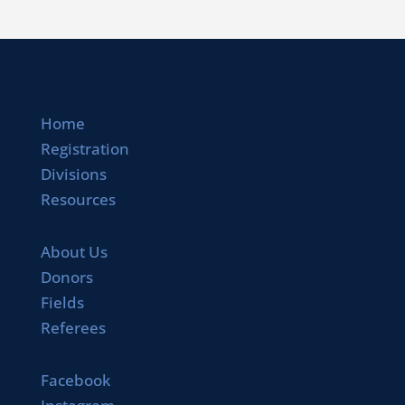
Home
Registration
Divisions
Resources
About Us
Donors
Fields
Referees
Facebook