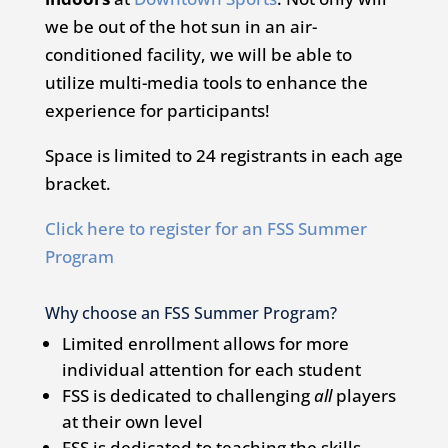
we be out of the hot sun in an air-
conditioned facility, we will be able to
utilize multi-media tools to enhance the
experience for participants!
Space is limited to 24 registrants in each age
bracket.
Click here to register for an FSS Summer
Program
Why choose an FSS Summer Program?
Limited enrollment allows for more
individual attention for each student
FSS is dedicated to challenging
all
players
at their own level
FSS is dedicated to teaching the skills