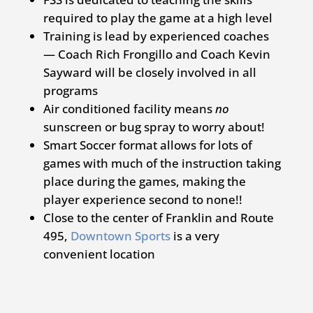
required to play the game at a high level
Training is lead by experienced coaches
— Coach Rich Frongillo and Coach Kevin
Sayward will be closely involved in all
programs
Air conditioned facility means
no
sunscreen or bug spray to worry about!
Smart Soccer format allows for lots of
games with much of the instruction taking
place during the games, making the
player experience second to none!!
Close to the center of Franklin and Route
495,
Downtown Sports
is a very
convenient location