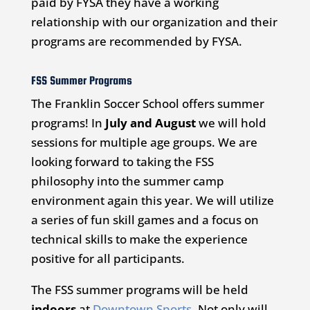
paid by FYSA they have a working
relationship with our organization and their
programs are recommended by FYSA.
FSS Summer Programs
The Franklin Soccer School offers summer
programs! In
July and August
we will hold
sessions for multiple age groups. We are
looking forward to taking the FSS
philosophy into the summer camp
environment again this year. We will utilize
a series of fun skill games and a focus on
technical skills to make the experience
positive for all participants.
The FSS summer programs will be held
indoors
at
Downtown Sports
. Not only will