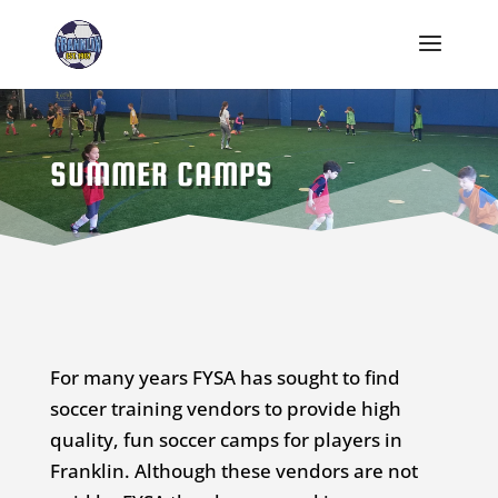
SUMMER CAMPS
For many years FYSA has sought to find
soccer training vendors to provide high
quality, fun soccer camps for players in
Franklin. Although these vendors are not