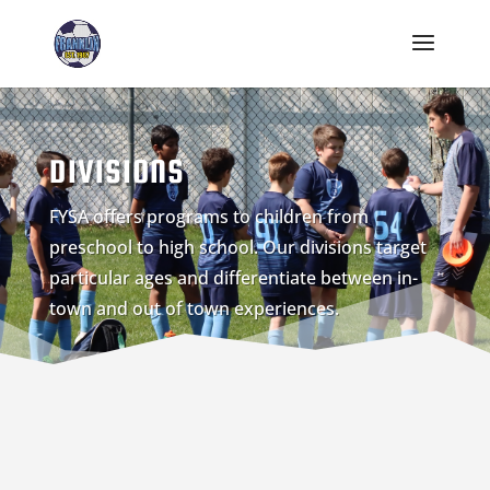
DIVISIONS
FYSA offers programs to children from
preschool to high school. Our divisions target
particular ages and differentiate between in-
town and out of town experiences.