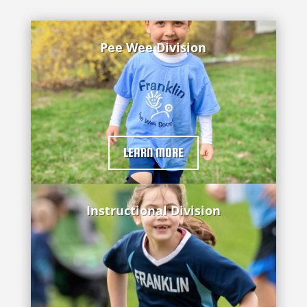
Pee Wee Division
LEARN MORE
Instructional Division