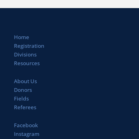
Home
Registration
Divisions
Resources
About Us
Donors
Fields
Referees
Facebook
Instagram