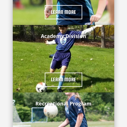
LEARN MORE
Academy Division
LEARN MORE
Recreational Program