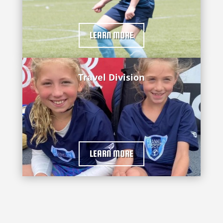
LEARN MORE
Travel Division
LEARN MORE