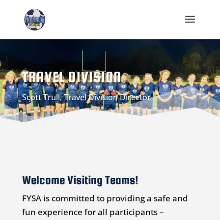
TRAVEL DIVISION
Scott Trull, Travel Division Director
Welcome Visiting Teams!
FYSA is committed to providing a safe and
fun experience for all participants –