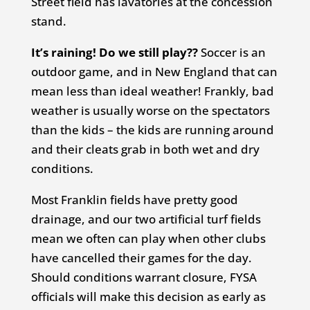
Street field has lavatories at the concession
stand.
It’s raining! Do we still play??
Soccer is an
outdoor game, and in New England that can
mean less than ideal weather! Frankly, bad
weather is usually worse on the spectators
than the kids – the kids are running around
and their cleats grab in both wet and dry
conditions.
Most Franklin fields have pretty good
drainage, and our two artificial turf fields
mean we often can play when other clubs
have cancelled their games for the day.
Should conditions warrant closure, FYSA
officials will make this decision as early as