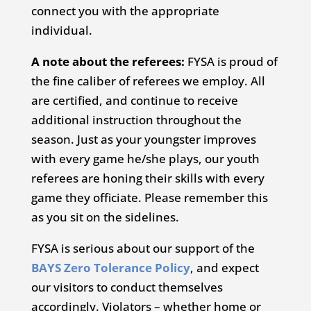
connect you with the appropriate
individual.
A note about the referees:
FYSA is proud of
the fine caliber of referees we employ. All
are certified, and continue to receive
additional instruction throughout the
season. Just as your youngster improves
with every game he/she plays, our youth
referees are honing their skills with every
game they officiate. Please remember this
as you sit on the sidelines.
FYSA is serious about our support of the
BAYS Zero Tolerance Policy
, and expect
our visitors to conduct themselves
accordingly. Violators – whether home or