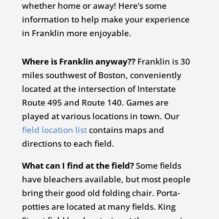
whether home or away! Here’s some
information to help make your experience
in Franklin more enjoyable.
Where is Franklin anyway??
Franklin is 30
miles southwest of Boston, conveniently
located at the intersection of Interstate
Route 495 and Route 140. Games are
played at various locations in town. Our
field location list
contains maps and
directions to each field.
What can I find at the field?
Some fields
have bleachers available, but most people
bring their good old folding chair. Porta-
potties are located at many fields. King