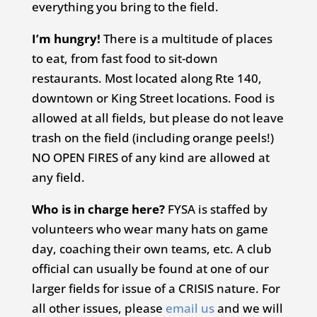
everything you bring to the field.
I’m hungry!
There is a multitude of places
to eat, from fast food to sit-down
restaurants. Most located along Rte 140,
downtown or King Street locations. Food is
allowed at all fields, but please do not leave
trash on the field (including orange peels!)
NO OPEN FIRES of any kind are allowed at
any field.
Who is in charge here?
FYSA is staffed by
volunteers who wear many hats on game
day, coaching their own teams, etc. A club
official can usually be found at one of our
larger fields for issue of a CRISIS nature. For
all other issues, please
email us
and we will