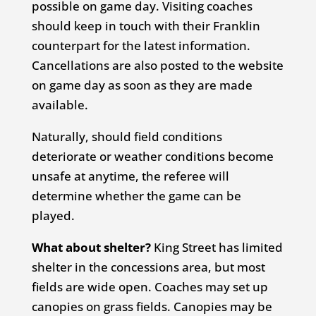
possible on game day. Visiting coaches
should keep in touch with their Franklin
counterpart for the latest information.
Cancellations are also posted to the website
on game day as soon as they are made
available.
Naturally, should field conditions
deteriorate or weather conditions become
unsafe at anytime, the referee will
determine whether the game can be
played.
What about shelter?
King Street has limited
shelter in the concessions area, but most
fields are wide open. Coaches may set up
canopies on grass fields. Canopies may be