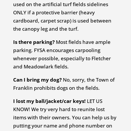
used on the artificial turf fields sidelines
ONLY if a protective barrier (heavy
cardboard, carpet scrap) is used between
the canopy leg and the turf.
Is there parking?
Most fields have ample
parking. FYSA encourages carpooling
whenever possible, especially to Fletcher
and Meadowlark fields.
Can I bring my dog?
No, sorry, the Town of
Franklin prohibits dogs on the fields.
I lost my ball/jacket/car keys!
LET US
KNOW! We try very hard to reunite lost
items with their owners. You can help us by
putting your name and phone number on