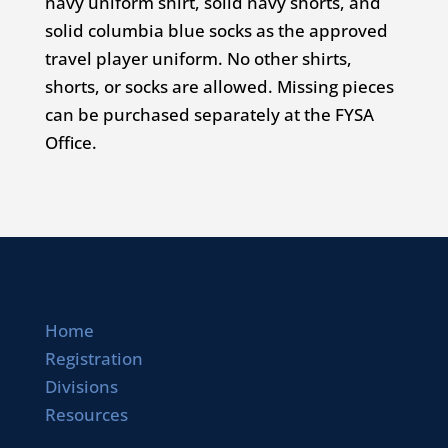
navy uniform shirt, solid navy shorts, and
solid columbia blue socks as the approved
travel player uniform. No other shirts,
shorts, or socks are allowed. Missing pieces
can be purchased separately at the FYSA
Office.
Home
Registration
Divisions
Resources