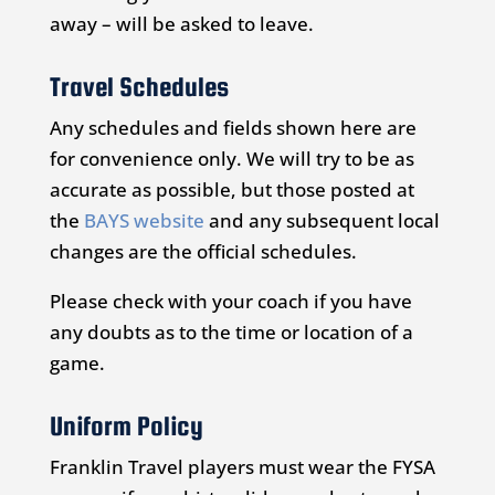
away – will be asked to leave.
Travel Schedules
Any schedules and fields shown here are
for convenience only. We will try to be as
accurate as possible, but those posted at
the
BAYS website
and any subsequent local
changes are the official schedules.
Please check with your coach if you have
any doubts as to the time or location of a
game.
Uniform Policy
Franklin Travel players must wear the FYSA