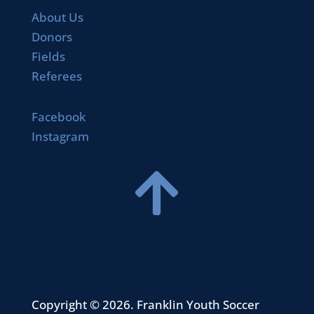
About Us
Donors
Fields
Referees
Facebook
Instagram

Copyright © 2026. Franklin Youth Soccer